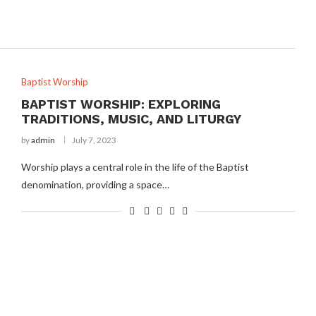
Baptist Worship
BAPTIST WORSHIP: EXPLORING
TRADITIONS, MUSIC, AND LITURGY
by
admin
July 7, 2023
Worship plays a central role in the life of the Baptist
denomination, providing a space…