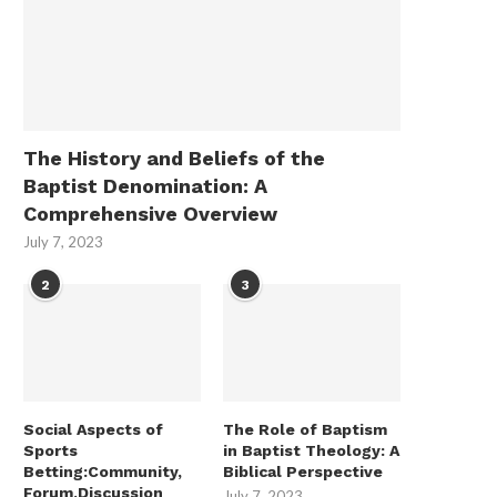
The History and Beliefs of the
Baptist Denomination: A
Comprehensive Overview
July 7, 2023
2
3
Social Aspects of
The Role of Baptism
Sports
in Baptist Theology: A
Betting:Community,
Biblical Perspective
Forum,Discussion
July 7, 2023