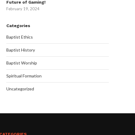
Future of Gaming!
February 19, 2024
Categories
Baptist Ethics
Baptist History
Baptist Worship
Spiritual Formation
Uncategorized
CATEGORIES