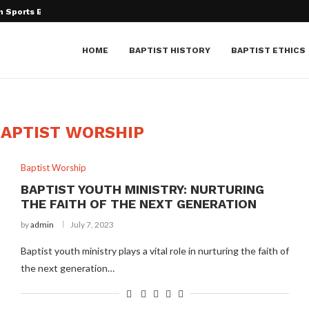
 Sports Betting
Recognizing Fair Play in Casino 
HOME
BAPTIST HISTORY
BAPTIST ETHICS
APTIST WORSHIP
Baptist Worship
BAPTIST YOUTH MINISTRY: NURTURING
THE FAITH OF THE NEXT GENERATION
by
admin
July 7, 2023
Baptist youth ministry plays a vital role in nurturing the faith of
the next generation…