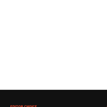
EDITOR CHOICE