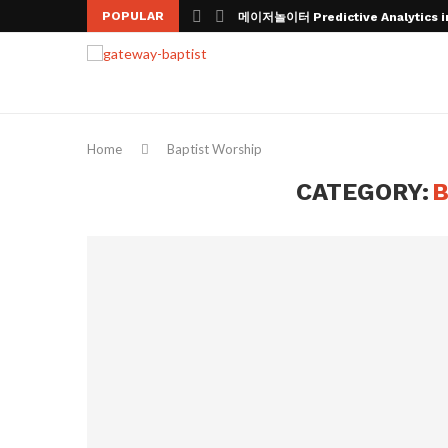
POPULAR
Standards 토지노보증업체 in Structured Betting Platforms
메이저놀이터 Predictive Analytics in
Home
Baptist Worship
CATEGORY:
B