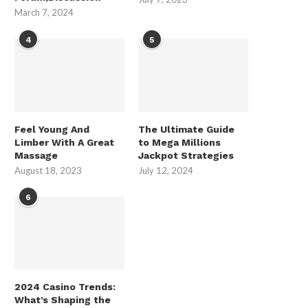
March 7, 2024
4
5
Feel Young And
The Ultimate Guide
Limber With A Great
to Mega Millions
Massage
Jackpot Strategies
August 18, 2023
July 12, 2024
6
2024 Casino Trends:
What’s Shaping the