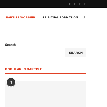
Games 토지노먹튀검증
Cafés for Breakfast Before Morning Go
BAPTIST WORSHIP
SPIRITUAL FORMATION
Search
SEARCH
POPULAR IN BAPTIST
1