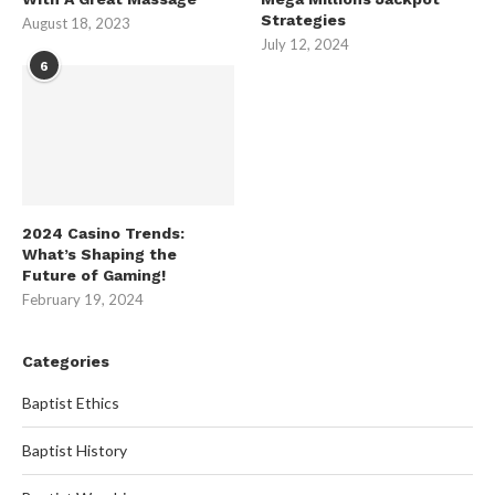
Strategies
August 18, 2023
July 12, 2024
6
2024 Casino Trends:
What’s Shaping the
Future of Gaming!
February 19, 2024
Categories
Baptist Ethics
Baptist History