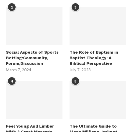
2
3
Social Aspects of Sports
The Role of Baptism in
Betting:Community,
Baptist Theology: A
Forum,Discussion
Biblical Perspective
March 7, 2024
July 7, 2023
4
5
Feel Young And Limber
The Ultimate Guide to
With A Great Massage
Mega Millions Jackpot