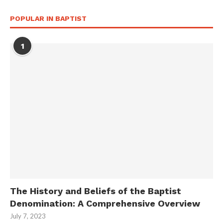
POPULAR IN BAPTIST
1
The History and Beliefs of the Baptist
Denomination: A Comprehensive Overview
July 7, 2023