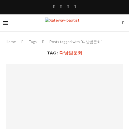
Home
Tags
Posts tagged with "다낭밤문화"
TAG:
다낭밤문화