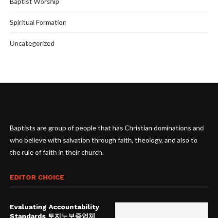
Baptist Worship
Spiritual Formation
Uncategorized
Baptists are group of people that has Christian dominations and
who believe with salvation through faith, theology, and also to
the rule of faith in their church.
EDITOR CHOICE
Evaluating Accountability
Standards 토지노보증업체