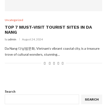
Uncategorized
TOP 7 MUST-VISIT TOURIST SITES IN DA
NANG
by
admin
August 24, 2024
Da Nang 다낭밤문화, Vietnam’s vibrant coastal city, is a treasure
trove of cultural wonders, stunning…
Search
SEARCH