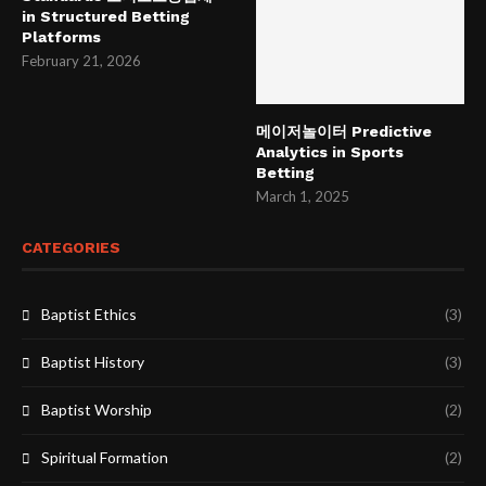
in Structured Betting
Platforms
February 21, 2026
메이저놀이터 Predictive
Analytics in Sports
Betting
March 1, 2025
CATEGORIES
Baptist Ethics
(3)
Baptist History
(3)
Baptist Worship
(2)
Spiritual Formation
(2)