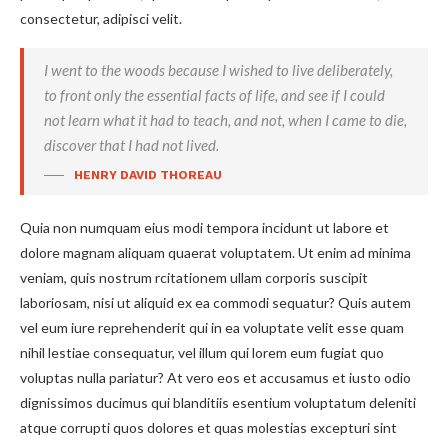
consectetur, adipisci velit.
I went to the woods because I wished to live deliberately,
to front only the essential facts of life, and see if I could
not learn what it had to teach, and not, when I came to die,
discover that I had not lived.
HENRY DAVID THOREAU
Quia non numquam eius modi tempora incidunt ut labore et
dolore magnam aliquam quaerat voluptatem. Ut enim ad minima
veniam, quis nostrum rcitationem ullam corporis suscipit
laboriosam, nisi ut aliquid ex ea commodi sequatur? Quis autem
vel eum iure reprehenderit qui in ea voluptate velit esse quam
nihil lestiae consequatur, vel illum qui lorem eum fugiat quo
voluptas nulla pariatur? At vero eos et accusamus et iusto odio
dignissimos ducimus qui blanditiis esentium voluptatum deleniti
atque corrupti quos dolores et quas molestias excepturi sint