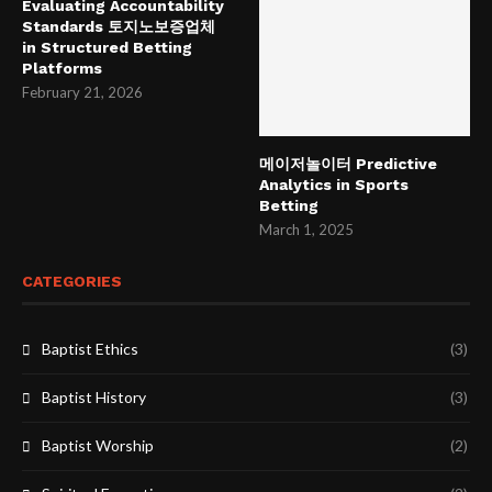
Evaluating Accountability
Standards 토지노보증업체
in Structured Betting
Platforms
February 21, 2026
메이저놀이터 Predictive
Analytics in Sports
Betting
March 1, 2025
CATEGORIES
Baptist Ethics
(3)
Baptist History
(3)
Baptist Worship
(2)