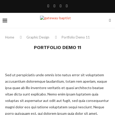
Home
Graphic Design
Portfolio Demo 11
PORTFOLIO DEMO 11
Sed ut perspiciatis unde omnis iste natus error sit voluptatem
accusantium doloremque laudantium, totam rem aperiam, eaque
ipsa quae ab illo inventore veritatis et quasi architecto beatae
vitae dicta sunt explicabo. Nemo enim ipsam luptatem quia
voluptas sit aspernatur aut odit aut fugit, sed quia consequuntur
magni dolor eos qui ratione voluptatem sequi nesciunt. Neque
porro quisquam est, qui dolorem ipsum quia dolor sit amet,