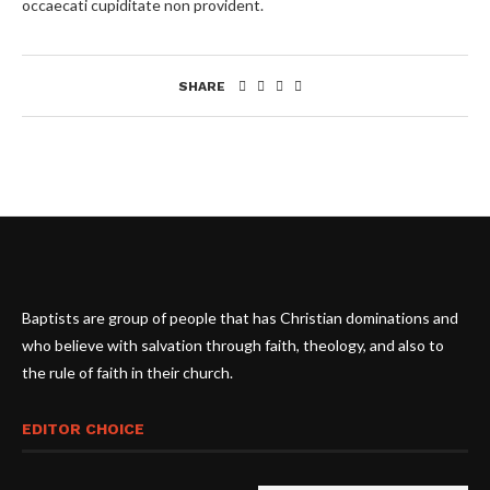
occaecati cupiditate non provident.
SHARE
Baptists are group of people that has Christian dominations and
who believe with salvation through faith, theology, and also to
the rule of faith in their church.
EDITOR CHOICE